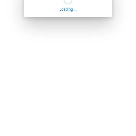
Loading ...